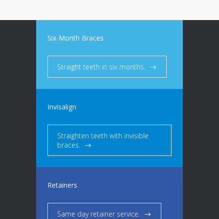
Six-Month Braces
Straight teeth in six months.
Invisalign
Straighten teeth with invisible
braces.
Retainers
Same day retainer service.