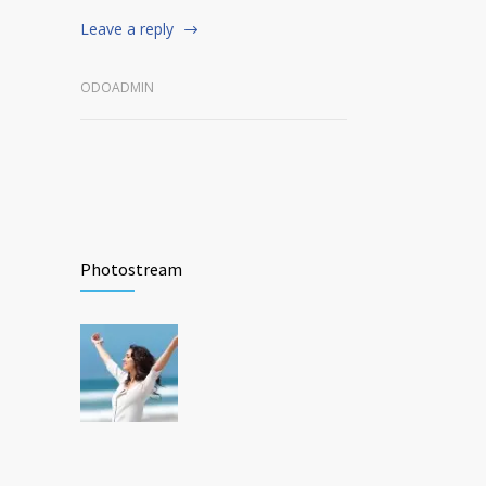
Leave a reply
ODOADMIN
Photostream