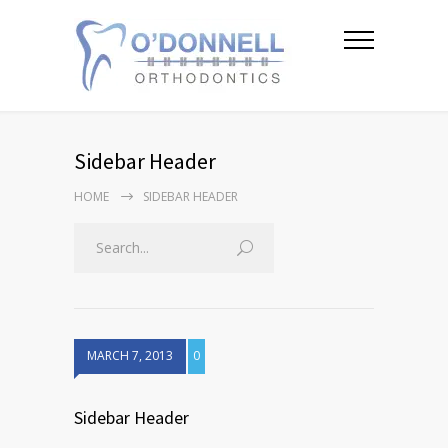
Sidebar Header
HOME
SIDEBAR HEADER
MARCH 7, 2013
0
Sidebar Header