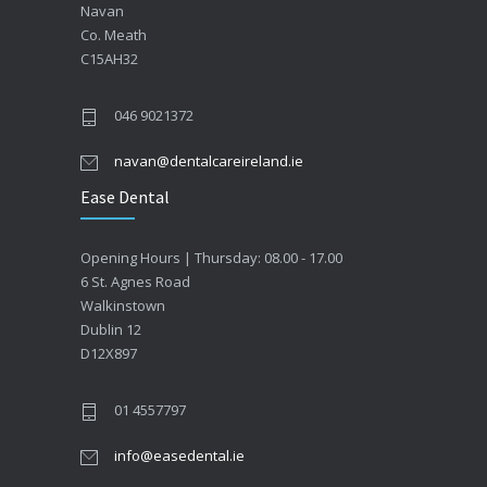
Navan
Co. Meath
C15AH32
046 9021372
navan@dentalcareireland.ie
Ease Dental
Opening Hours | Thursday: 08.00 - 17.00
6 St. Agnes Road
Walkinstown
Dublin 12
D12X897
01 4557797
info@easedental.ie