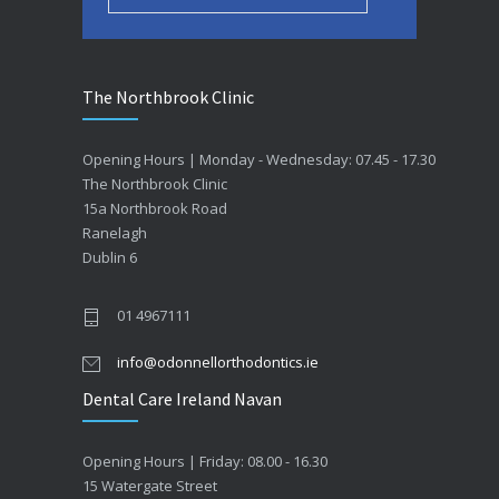
The Northbrook Clinic
Opening Hours | Monday - Wednesday: 07.45 - 17.30
The Northbrook Clinic
15a Northbrook Road
Ranelagh
Dublin 6
01 4967111
info@odonnellorthodontics.ie
Dental Care Ireland Navan
Opening Hours | Friday: 08.00 - 16.30
15 Watergate Street