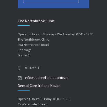
The Northbrook Clinic
Opening Hours | Monday - Wednesday: 07.45 - 17.30
The Northbrook Clinic
15a Northbrook Road
Ranelagh
Dublin 6
01 4967111
info@odonnellorthodontics.ie
Dental Care Ireland Navan
Opening Hours | Friday: 08.00 - 16.30
15 Watergate Street