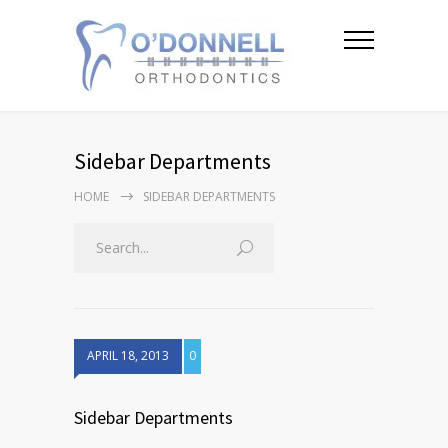
Sidebar Departments
HOME
SIDEBAR DEPARTMENTS
APRIL 18, 2013
0
Sidebar Departments