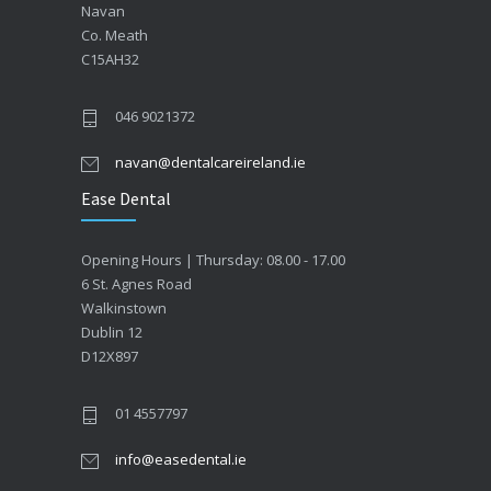
Navan
Co. Meath
C15AH32
046 9021372
navan@dentalcareireland.ie
Ease Dental
Opening Hours | Thursday: 08.00 - 17.00
6 St. Agnes Road
Walkinstown
Dublin 12
D12X897
01 4557797
info@easedental.ie