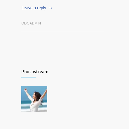
Leave a reply
ODOADMIN
Photostream