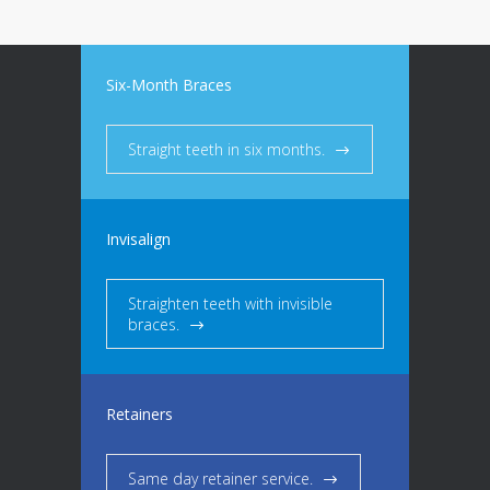
Six-Month Braces
Straight teeth in six months.
Invisalign
Straighten teeth with invisible
braces.
Retainers
Same day retainer service.