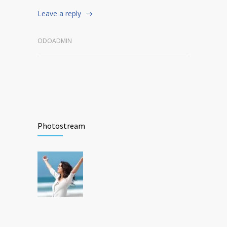
Leave a reply
ODOADMIN
Photostream