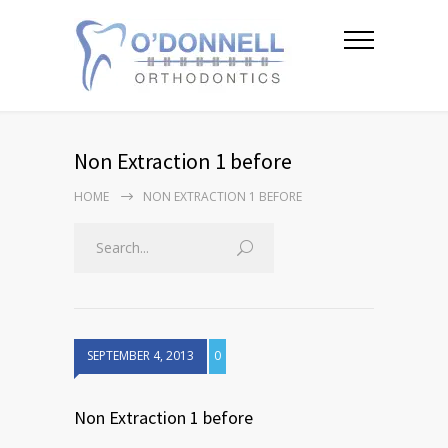
Non Extraction 1 before
HOME
NON EXTRACTION 1 BEFORE
SEPTEMBER 4, 2013
0
Non Extraction 1 before