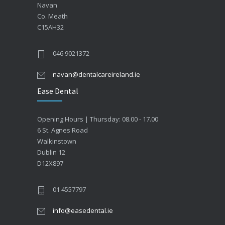
Navan
Co. Meath
C15AH32
046 9021372
navan@dentalcareireland.ie
Ease Dental
Opening Hours | Thursday: 08.00 - 17.00
6 St. Agnes Road
Walkinstown
Dublin 12
D12X897
01 4557797
info@easedental.ie