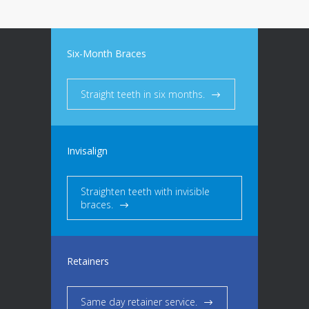
Six-Month Braces
Straight teeth in six months.
Invisalign
Straighten teeth with invisible
braces.
Retainers
Same day retainer service.