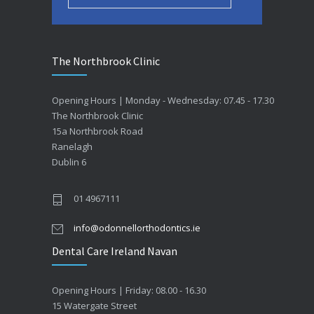
The Northbrook Clinic
Opening Hours | Monday - Wednesday: 07.45 - 17.30
The Northbrook Clinic
15a Northbrook Road
Ranelagh
Dublin 6
01 4967111
info@odonnellorthodontics.ie
Dental Care Ireland Navan
Opening Hours | Friday: 08.00 - 16.30
15 Watergate Street