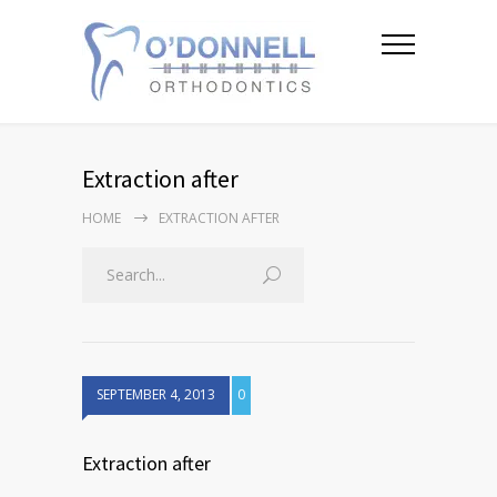
Extraction after
HOME
EXTRACTION AFTER
SEPTEMBER 4, 2013
0
Extraction after