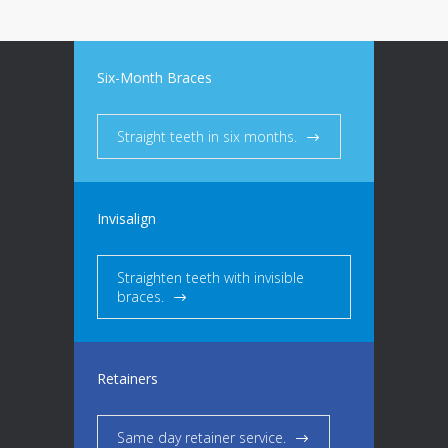
Six-Month Braces
Straight teeth in six months.
Invisalign
Straighten teeth with invisible
braces.
Retainers
Same day retainer service.