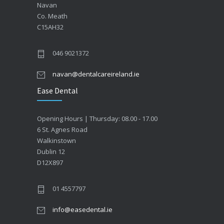
Navan
Co. Meath
C15AH32
046 9021372
navan@dentalcareireland.ie
Ease Dental
Opening Hours | Thursday: 08.00 - 17.00
6 St. Agnes Road
Walkinstown
Dublin 12
D12X897
01 4557797
info@easedental.ie