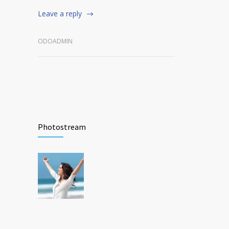
Leave a reply
ODOADMIN
Photostream