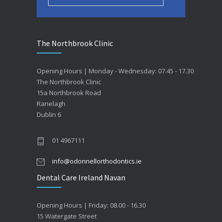
The Northbrook Clinic
Opening Hours | Monday - Wednesday: 07.45 - 17.30
The Northbrook Clinic
15a Northbrook Road
Ranelagh
Dublin 6
01 4967111
info@odonnellorthodontics.ie
Dental Care Ireland Navan
Opening Hours | Friday: 08.00 - 16.30
15 Watergate Street