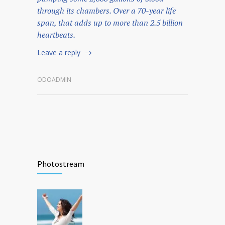
through its chambers. Over a 70-year life
span, that adds up to more than 2.5 billion
heartbeats.
Leave a reply
ODOADMIN
Photostream