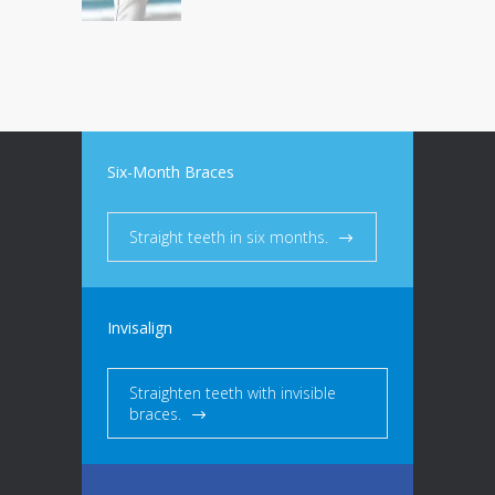
Six-Month Braces
Straight teeth in six months.
Invisalign
Straighten teeth with invisible
braces.