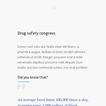
Drug safety congress
Donec sed odio dui. Nulla vitae elit libero, a
pharetra augue. Nullam id dolor id nibh ultricies
vehicula ut id elit. Integer posuere erat a ante
venenatis dapibus posuere velit aliquet. Duis
mollis, est non commodo luctus, nisi erat porttitor.
Did you know that?
An average heart beats 100,000 times a day,
pumping some 2,000 gallons of blood