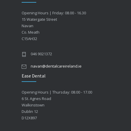
Opening Hours | Friday: 08.00 - 16.30
15 Watergate Street
Navan
Co. Meath
C15AH32
046 9021372
navan@dentalcareireland.ie
Ease Dental
Opening Hours | Thursday: 08.00 - 17.00
6 St. Agnes Road
Walkinstown
Dublin 12
D12X897