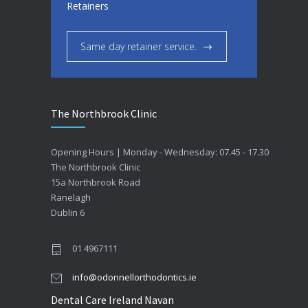
Retainers
Same day retainer service.
The Northbrook Clinic
Opening Hours | Monday - Wednesday: 07.45 - 17.30
The Northbrook Clinic
15a Northbrook Road
Ranelagh
Dublin 6
01 4967111
info@odonnellorthodontics.ie
Dental Care Ireland Navan