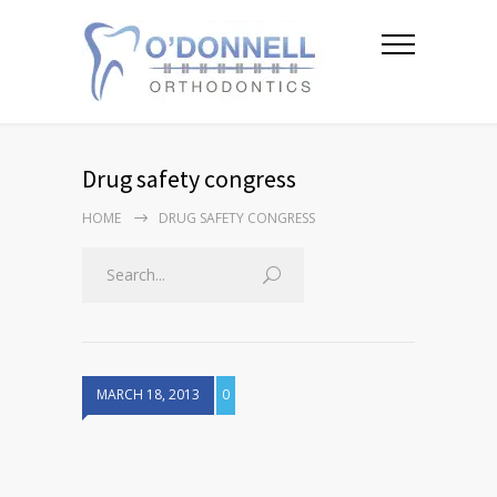
Drug safety congress
HOME
DRUG SAFETY CONGRESS
MARCH 18, 2013
0