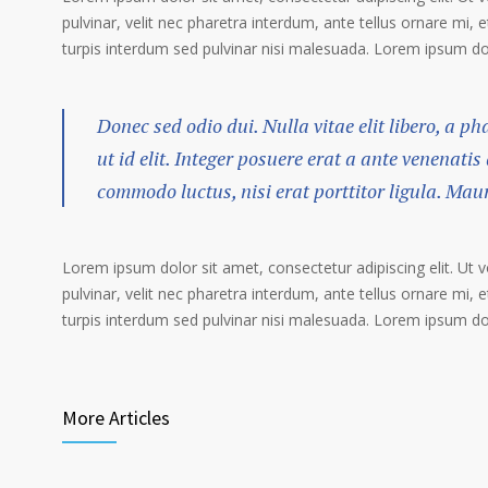
pulvinar, velit nec pharetra interdum, ante tellus ornare mi, et
turpis interdum sed pulvinar nisi malesuada. Lorem ipsum dolo
Donec sed odio dui. Nulla vitae elit libero, a p
ut id elit. Integer posuere erat a ante venenatis
commodo luctus, nisi erat porttitor ligula. Mau
Lorem ipsum dolor sit amet, consectetur adipiscing elit. Ut 
pulvinar, velit nec pharetra interdum, ante tellus ornare mi, et
turpis interdum sed pulvinar nisi malesuada. Lorem ipsum dolo
More Articles