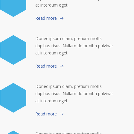
at interdum eget.
Read more
Donec ipsum diam, pretium mollis
dapibus risus. Nullam dolor nibh pulvinar
at interdum eget.
Read more
Donec ipsum diam, pretium mollis
dapibus risus. Nullam dolor nibh pulvinar
at interdum eget.
Read more
Donec ipsum diam, pretium mollis