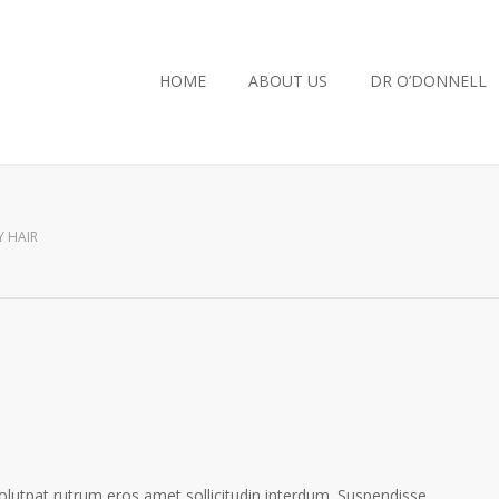
HOME
ABOUT US
DR O’DONNELL
Y HAIR
volutpat rutrum eros amet sollicitudin interdum. Suspendisse