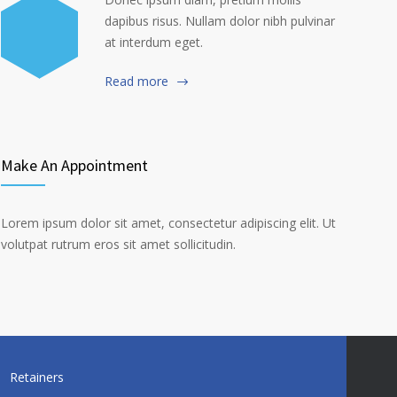
dapibus risus. Nullam dolor nibh pulvinar
at interdum eget.
Read more
Make An Appointment
Lorem ipsum dolor sit amet, consectetur adipiscing elit. Ut
volutpat rutrum eros sit amet sollicitudin.
Retainers