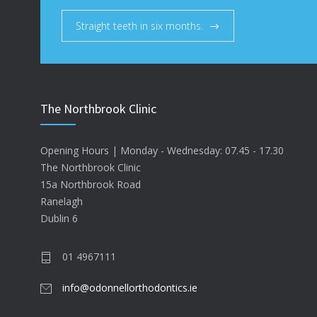
Straight teeth in six months.
The Northbrook Clinic
Opening Hours | Monday - Wednesday: 07.45 - 17.30
The Northbrook Clinic
15a Northbrook Road
Ranelagh
Dublin 6
01 4967111
info@odonnellorthodontics.ie