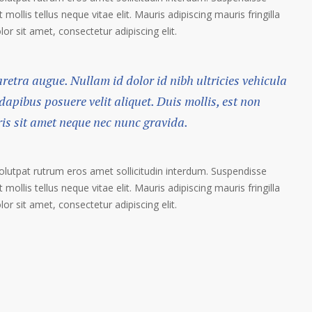
 mollis tellus neque vitae elit. Mauris adipiscing mauris fringilla
r sit amet, consectetur adipiscing elit.
haretra augue. Nullam id dolor id nibh ultricies vehicula
 dapibus posuere velit aliquet. Duis mollis, est non
ris sit amet neque nec nunc gravida.
volutpat rutrum eros amet sollicitudin interdum. Suspendisse
 mollis tellus neque vitae elit. Mauris adipiscing mauris fringilla
r sit amet, consectetur adipiscing elit.