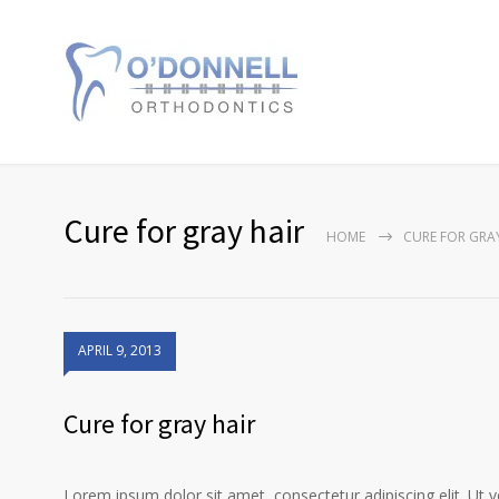
Cure for gray hair
HOME
CURE FOR GRA
APRIL 9, 2013
Cure for gray hair
Lorem ipsum dolor sit amet, consectetur adipiscing elit. Ut 