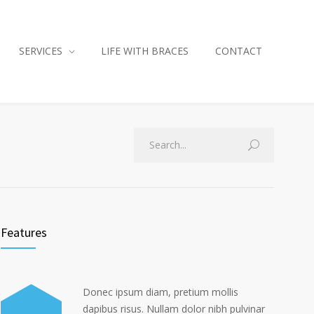
SERVICES
LIFE WITH BRACES
CONTACT
Features
Donec ipsum diam, pretium mollis
dapibus risus. Nullam dolor nibh pulvinar