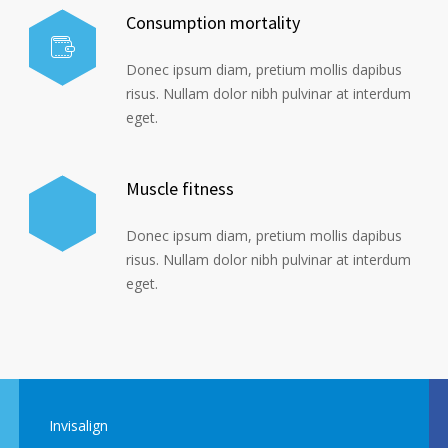
Consumption mortality
Donec ipsum diam, pretium mollis dapibus
risus. Nullam dolor nibh pulvinar at interdum
eget.
Muscle fitness
Donec ipsum diam, pretium mollis dapibus
risus. Nullam dolor nibh pulvinar at interdum
eget.
Invisalign