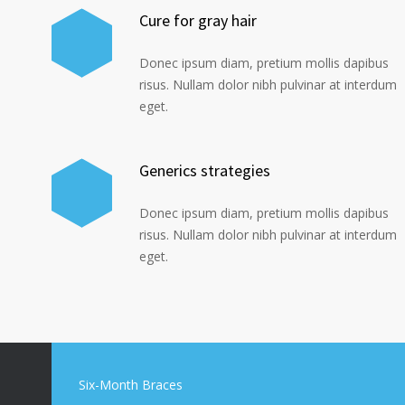
Cure for gray hair
Donec ipsum diam, pretium mollis dapibus
risus. Nullam dolor nibh pulvinar at interdum
eget.
Generics strategies
Donec ipsum diam, pretium mollis dapibus
risus. Nullam dolor nibh pulvinar at interdum
eget.
Six-Month Braces