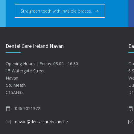
Straighten teeth with invisible braces.
Dental Care Ireland Navan
Ea
Opening Hours | Friday: 08.00 - 16.30
Op
15 Watergate Street
6 
Navan
Wa
Co. Meath
Du
C15AH32
D1
046 9021372
navan@dentalcareireland.ie