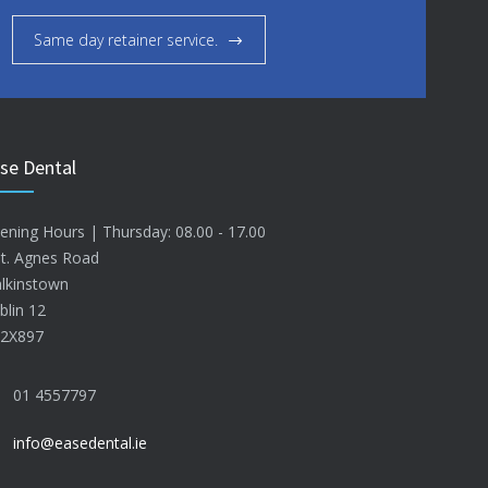
Same day retainer service.
se Dental
ening Hours | Thursday: 08.00 - 17.00
St. Agnes Road
lkinstown
blin 12
2X897
01 4557797
info@easedental.ie