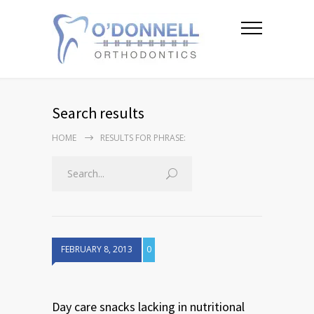
Search results
HOME
RESULTS FOR PHRASE:
FEBRUARY 8, 2013
0
Day care snacks lacking in nutritional