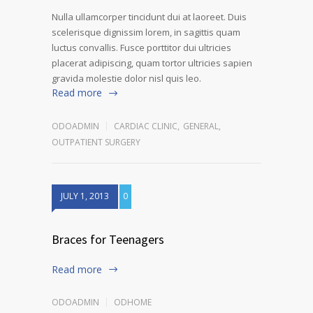
Nulla ullamcorper tincidunt dui at laoreet. Duis
scelerisque dignissim lorem, in sagittis quam
luctus convallis. Fusce porttitor dui ultricies
placerat adipiscing, quam tortor ultricies sapien
gravida molestie dolor nisl quis leo.
Read more
ODOADMIN
CARDIAC CLINIC
,
GENERAL
,
OUTPATIENT SURGERY
JULY 1, 2013
0
Braces for Teenagers
Read more
ODOADMIN
ODHOME