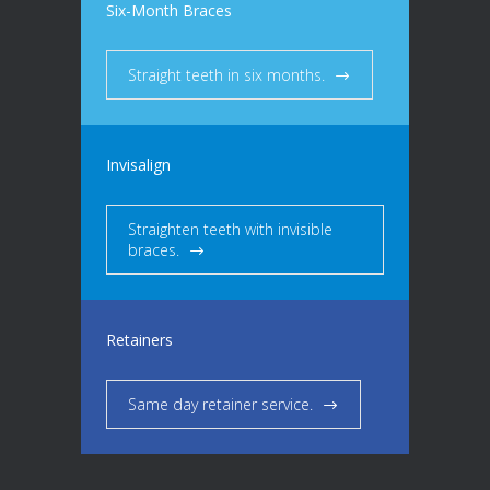
Six-Month Braces
Straight teeth in six months.
Invisalign
Straighten teeth with invisible
braces.
Retainers
Same day retainer service.