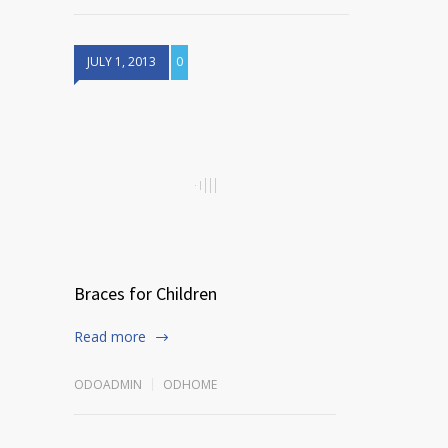
JULY 1, 2013
0
Braces for Children
Read more
ODOADMIN
ODHOME