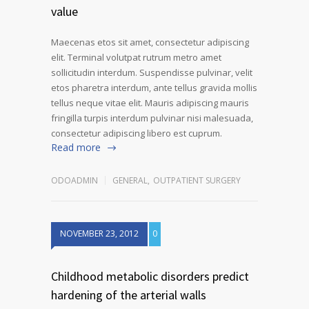
value
Maecenas etos sit amet, consectetur adipiscing
elit. Terminal volutpat rutrum metro amet
sollicitudin interdum. Suspendisse pulvinar, velit
etos pharetra interdum, ante tellus gravida mollis
tellus neque vitae elit. Mauris adipiscing mauris
fringilla turpis interdum pulvinar nisi malesuada,
consectetur adipiscing libero est cuprum.
Read more
ODOADMIN
GENERAL
,
OUTPATIENT SURGERY
NOVEMBER 23, 2012
0
Childhood metabolic disorders predict
hardening of the arterial walls