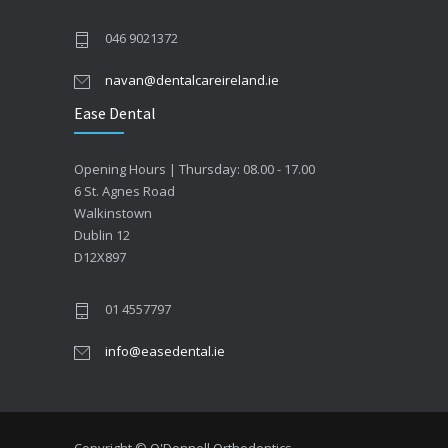
046 9021372
navan@dentalcareireland.ie
Ease Dental
Opening Hours | Thursday: 08.00 - 17.00
6 St. Agnes Road
Walkinstown
Dublin 12
D12X897
01 4557797
info@easedental.ie