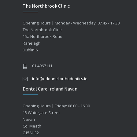
The Northbrook Clinic
Opening Hours | Monday - Wednesday: 07.45 - 17.30
The Northbrook Clinic
15a Northbrook Road
Ranelagh
Dublin 6
01 4967111
info@odonnellorthodontics.ie
Dental Care Ireland Navan
Opening Hours | Friday: 08.00 - 16.30
15 Watergate Street
Navan
Co. Meath
C15AH32