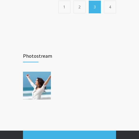
1
2
3
4
Photostream