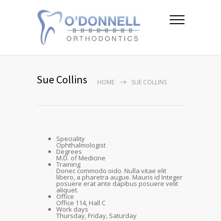
Sue Collins
HOME
SUE COLLINS
Speciality
Ophthalmologist
Degrees
M.D. of Medicine
Training
Donec commodo oido. Nulla vitae elit
libero, a pharetra augue. Mauris id Integer
posuere erat ante dapibus posuere velit
aliquet.
Office
Office 114, Hall C
Work days
Thursday, Friday, Saturday