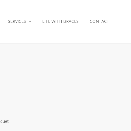
SERVICES
LIFE WITH BRACES
CONTACT
iquet.