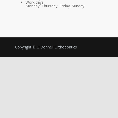
Work days
Monday, Thursday, Friday, Sunday
Copyright © O'Donnell Orthodontics