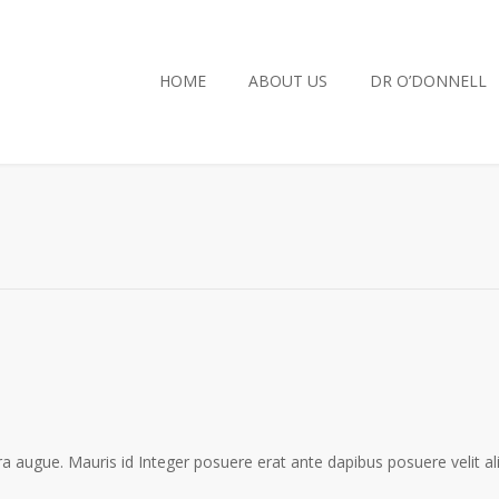
HOME
ABOUT US
DR O’DONNELL
a augue. Mauris id Integer posuere erat ante dapibus posuere velit al