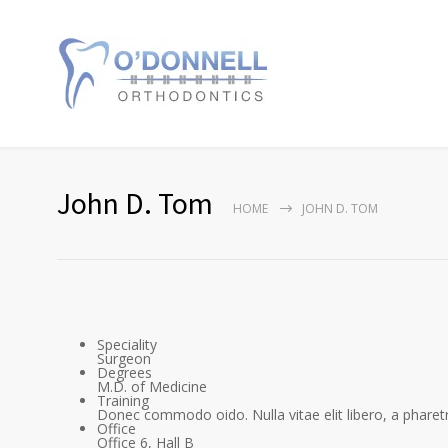
John D. Tom
HOME
JOHN D. TOM
Speciality
Surgeon
Degrees
M.D. of Medicine
Training
Donec commodo oido. Nulla vitae elit libero, a pharetr
Office
Office 6, Hall B