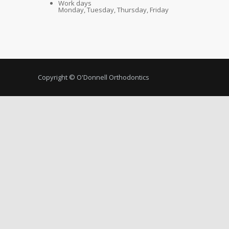
Work days
Monday, Tuesday, Thursday, Friday
Copyright © O'Donnell Orthodontics