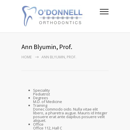
Ann Blyumin, Prof.
HOME
ANN BLYUMIN, PROF.
Speciality
Pediatrist
Degrees
M.D. of Medicine
Training
Donec commodo oido. Nulla vitae elit
libero, a pharetra augue. Mauris id Integer
posuere erat ante dapibus posuere velit
aliquet.
Office
Office 112, Hall C